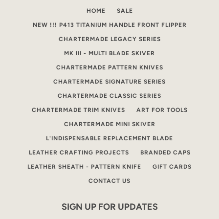
HOME
SALE
NEW !!! P413 TITANIUM HANDLE FRONT FLIPPER
CHARTERMADE LEGACY SERIES
MK III - MULTI BLADE SKIVER
CHARTERMADE PATTERN KNIVES
CHARTERMADE SIGNATURE SERIES
CHARTERMADE CLASSIC SERIES
CHARTERMADE TRIM KNIVES
ART FOR TOOLS
CHARTERMADE MINI SKIVER
L'INDISPENSABLE REPLACEMENT BLADE
LEATHER CRAFTING PROJECTS
BRANDED CAPS
LEATHER SHEATH - PATTERN KNIFE
GIFT CARDS
CONTACT US
SIGN UP FOR UPDATES