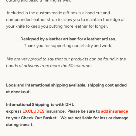
cutting and basic trimming as well.
AGAIN
Included in the custom made gift box is a hand cut and
compounded leather strop to allow you to maintain the edge of
your knife to keep you cutting more leather for longer.
Designed by a leather artisan for a leather artisan.
Thank you for supporting our artistry and work.
We are very proud to say that our products can be found in the
hands of artisans from more the 50 countries
Local and International shipping available, shipping cost added
at checkout.
International Shipping is with DHL
express
EXCLUDES
insurance. Please be sure to
add insurance
to your Check Out Basket. We are not liable for loss or damage
during transit.