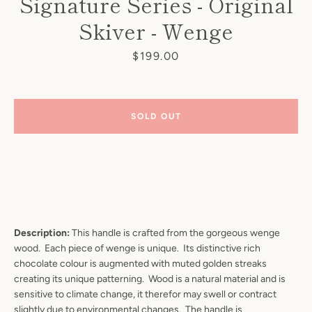
Signature Series - Original
Skiver - Wenge
Price
$199.00
SOLD OUT
Description:
This handle is crafted from the gorgeous wenge
wood. Each piece of wenge is unique. Its distinctive rich
chocolate colour is augmented with muted golden streaks
creating its unique patterning. Wood is a natural material and is
sensitive to climate change, it therefor may swell or contract
slightly due to environmental changes. The handle is