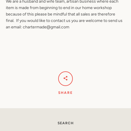
We are a husband and wife team, artisan business where each
item is made from beginning to end in our home workshop
because of this please be mindful that all sales are therefore
final. If you would like to contact us you are welcome to send us
an email: chartermade@gmail.com
SHARE
SEARCH