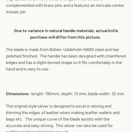
complemented with brass pins and a features an intricate center
mosaic pin.
Due to variance in natural handle materials, actual knife
purchase will differ from this picture.
The blade is made from Böhler-Uddeholm N690 steel and has
polished finished. The handle has been designed with chamfered
edges and has a slight domed shape so it fits comfortably in the
hand and is easy to use.
Dimensions:
length: 190mm; depth: 13 mm; blade width: 32 mm
Instagram
YouTube
The original style skiver is designed to excel in skiving and
thinning the edges of leather when making leather wallets and
bags etc. The unique curve of the blade assists with the
accurate and easy skiving. This skiver can also be used for
SEARCH