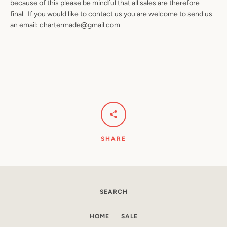
because of this please be mindful that all sales are therefore
final. If you would like to contact us you are welcome to send us
an email: chartermade@gmail.com
SHARE
SEARCH
HOME
SALE