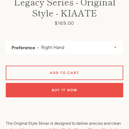
Legacy Series - Original
Style - KIAATE
Price
$169.00
Preference
ADD TO CART
BUY IT NOW
The Original Style Skiver is designed to deliver precise and clean