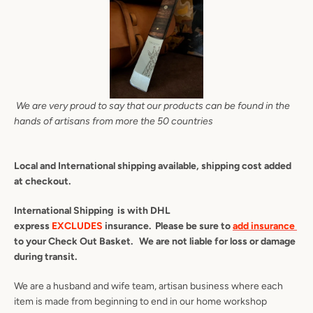
We are very proud to say that our products can be found in the
hands of artisans from more the 50 countries
Local and International shipping available, shipping cost added
at checkout.
International Shipping is with DHL
express
EXCLUDES
insurance. Please be sure to
add insurance
to your Check Out Basket. We are not liable for loss or damage
during transit.
We are a husband and wife team, artisan business where each
item is made from beginning to end in our home workshop