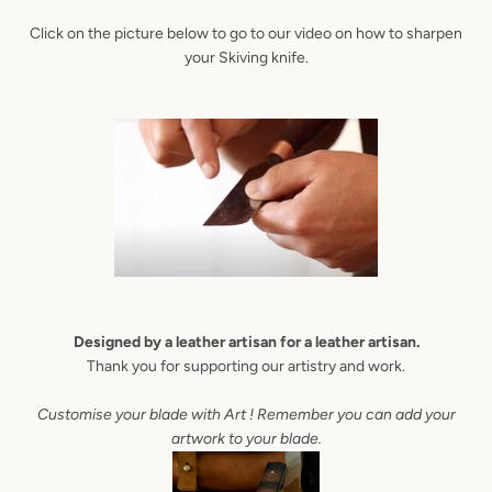
Click on the picture below to go to our video on how to sharpen
AGAIN
your Skiving knife.
Designed by a leather artisan for a leather artisan.
Thank you for supporting our artistry and work.
Customise your blade with Art ! Remember you can add your
artwork to your blade.