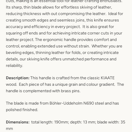
cuts, making is an essential tool for leather crafting enthusiasts.
Its sharp, thin blade allows for effortless skiving of leather,
reducing thickness with out compromising the leather. Ideal for
creating smooth edges and seemless joins, this knife ensures
accuracy and efficiency in every project.
It is also great for
squaring off ends and for achieving intricate corner cuts in your
leather project. The ergonomic handle provides comfort and
control, enabling extended use without strain. Whether you are
beveling edges, thinning leather for folds, or creating intricate
details, our skiving knife offers unmatched performance and
reliability.
Description:
This handle is crafted from the classic KIAATE
wood. Each piece of has a unique grain and colour gradient. The
handle is complemented with brass pins.
Instagram
YouTube
The blade is made from Böhler-Uddeholm N690 steel and has
polished finished.
Dimensions:
total length: 190mm; depth: 13 mm; blade width: 35
SEARCH
mm