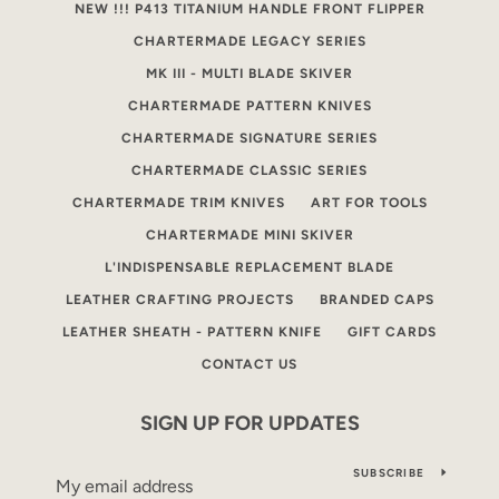
NEW !!! P413 TITANIUM HANDLE FRONT FLIPPER
CHARTERMADE LEGACY SERIES
MK III - MULTI BLADE SKIVER
CHARTERMADE PATTERN KNIVES
CHARTERMADE SIGNATURE SERIES
CHARTERMADE CLASSIC SERIES
CHARTERMADE TRIM KNIVES
ART FOR TOOLS
CHARTERMADE MINI SKIVER
L'INDISPENSABLE REPLACEMENT BLADE
LEATHER CRAFTING PROJECTS
BRANDED CAPS
LEATHER SHEATH - PATTERN KNIFE
GIFT CARDS
CONTACT US
SIGN UP FOR UPDATES
SUBSCRIBE