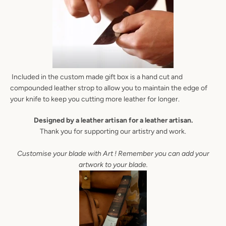
AGAIN
Included in the custom made gift box is a hand cut and
compounded leather strop to allow you to maintain the edge of
your knife to keep you cutting more leather for longer.
Designed by a leather artisan for a leather artisan.
Thank you for supporting our artistry and work.
Customise your blade with Art ! Remember you can add your
artwork to your blade.