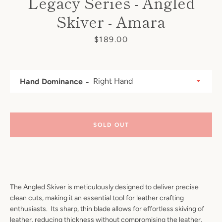
Legacy Series - Angled
Skiver - Amara
Price
$189.00
Hand Dominance
SOLD OUT
The Angled Skiver is meticulously designed to deliver precise
clean cuts, making it an essential tool for leather crafting
enthusiasts. Its sharp, thin blade allows for effortless skiving of
leather, reducing thickness without compromising the leather.