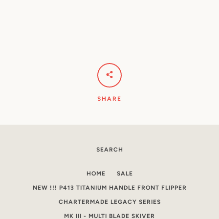
SHARE
SEARCH
HOME
SALE
NEW !!! P413 TITANIUM HANDLE FRONT FLIPPER
CHARTERMADE LEGACY SERIES
MK III - MULTI BLADE SKIVER