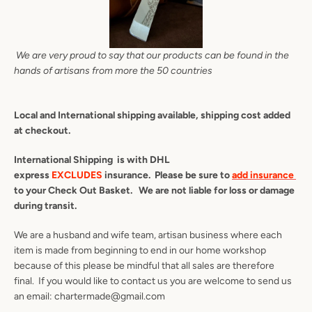
We are very proud to say that our products can be found in the
hands of artisans from more the 50 countries
Local and International shipping available, shipping cost added
at checkout.
International Shipping is with DHL
express
EXCLUDES
insurance. Please be sure to
add insurance
to your Check Out Basket. We are not liable for loss or damage
during transit.
We are a husband and wife team, artisan business where each
item is made from beginning to end in our home workshop
because of this please be mindful that all sales are therefore
final. If you would like to contact us you are welcome to send us
an email: chartermade@gmail.com