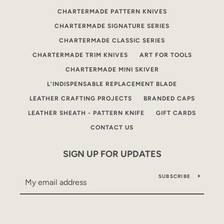
CHARTERMADE PATTERN KNIVES
CHARTERMADE SIGNATURE SERIES
CHARTERMADE CLASSIC SERIES
CHARTERMADE TRIM KNIVES
ART FOR TOOLS
CHARTERMADE MINI SKIVER
L'INDISPENSABLE REPLACEMENT BLADE
LEATHER CRAFTING PROJECTS
BRANDED CAPS
LEATHER SHEATH - PATTERN KNIFE
GIFT CARDS
CONTACT US
SIGN UP FOR UPDATES
SUBSCRIBE