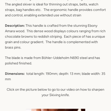
The angled skiver is ideal for thinning out straps, belts, watch
straps, bag handles etc. The ergonomic handle provides comfort
and control, enabling extended use without strain
Description:
This handle is crafted from the stunning Ebony
Amara wood. This dense wood displays colours ranging from rich
chocolate browns to reddish striping. Each piece of has a unique
grain and colour gradient. The handle is complemented with
brass pins.
The blade is made from Böhler-Uddeholm N690 steel and has
polished finished.
Dimensions:
total length: 190mm; depth: 13 mm; blade width: 35
mm
Instagram
YouTube
Click on the picture below to go to our video on how to sharpen
your Skiving knife.
SEARCH