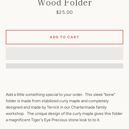
Wood Folder
Price
$25.00
ADD TO CART
Add a little something special to your order. This sleek "bone"
folder is made from stabilized curly maple and completely
designed and made by Terrick in our Chartermade family
workshop. The unique design of the curly maple gives this folder
a magnificent Tiger's Eye Precious stone look to to it.