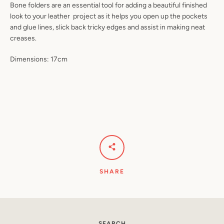
Bone folders are an essential tool for adding a beautiful finished
look to your leather project as it helps you open up the pockets
and glue lines, slick back tricky edges and assist in making neat
creases.
Dimensions: 17cm
Instagram
YouTube
SHARE
SEARCH
SEARCH