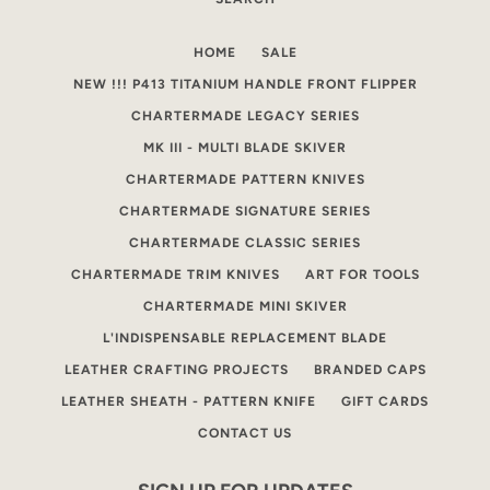
AGAIN
HOME
SALE
NEW !!! P413 TITANIUM HANDLE FRONT FLIPPER
CHARTERMADE LEGACY SERIES
MK III - MULTI BLADE SKIVER
CHARTERMADE PATTERN KNIVES
CHARTERMADE SIGNATURE SERIES
CHARTERMADE CLASSIC SERIES
CHARTERMADE TRIM KNIVES
ART FOR TOOLS
CHARTERMADE MINI SKIVER
L'INDISPENSABLE REPLACEMENT BLADE
LEATHER CRAFTING PROJECTS
BRANDED CAPS
LEATHER SHEATH - PATTERN KNIFE
GIFT CARDS
CONTACT US