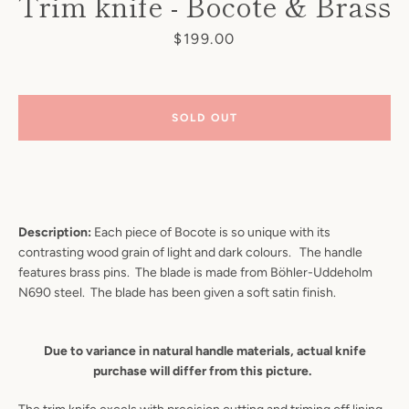
Trim knife - Bocote & Brass
Price
$199.00
SOLD OUT
Description:
Each piece of Bocote is so unique with its
contrasting wood grain of light and dark colours. The
handle
features brass pins.
The blade is made from Böhler-Uddeholm
N690 steel. The blade has been given a soft satin finish.
Due to variance in natural handle materials, actual knife
purchase will differ from this picture.