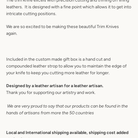
The trim knife excels with precision cutting and triming off lining
leathers. It is designed with a fine point which allows it to get into
intricate cutting positions.
We are so excited to be making these beautiful Trim Knives
again.
Included in the custom made gift box is a hand cut and
compounded leather strop to allow you to maintain the edge of
your knife to keep you cutting more leather for longer.
Designed by a leather artisan for a leather artisan.
Thank you for supporting our artistry and work.
Instagram
YouTube
We are very proud to say that our products can be found in the
hands of artisans from more the 50 countries
SEARCH
Local and International shipping available, shipping cost added