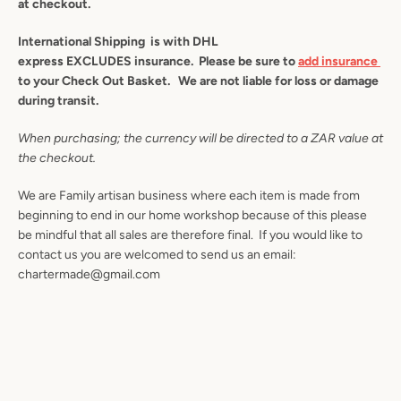
at checkout.
AGAIN
International Shipping is with DHL
express
EXCLUDES insurance. Please be sure to
add insurance
to your Check Out Basket. We are not liable for loss or damage
during transit.
When purchasing; the currency will be directed to a ZAR value at
the checkout.
We are Family artisan business where each item is made from
beginning to end in our home workshop because of this please
be mindful that all sales are therefore final. If you would like to
contact us you are welcomed to send us an email:
chartermade@gmail.com