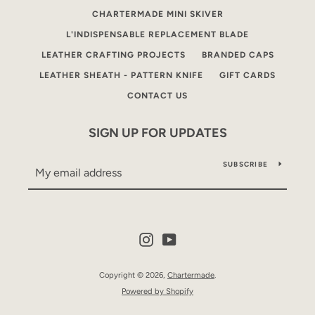
CHARTERMADE MINI SKIVER
L'INDISPENSABLE REPLACEMENT BLADE
LEATHER CRAFTING PROJECTS
BRANDED CAPS
LEATHER SHEATH - PATTERN KNIFE
GIFT CARDS
CONTACT US
SIGN UP FOR UPDATES
SUBSCRIBE
Instagram
YouTube
Copyright © 2026,
Chartermade
.
Powered by Shopify