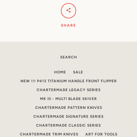
SHARE
SEARCH
HOME
SALE
NEW !!! P413 TITANIUM HANDLE FRONT FLIPPER
CHARTERMADE LEGACY SERIES
MK III - MULTI BLADE SKIVER
CHARTERMADE PATTERN KNIVES
CHARTERMADE SIGNATURE SERIES
CHARTERMADE CLASSIC SERIES
CHARTERMADE TRIM KNIVES
ART FOR TOOLS